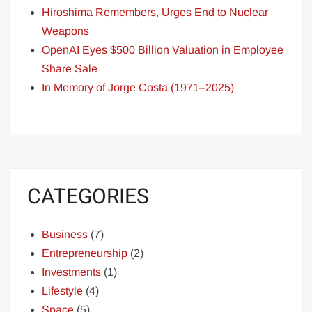
Hiroshima Remembers, Urges End to Nuclear
Weapons
OpenAI Eyes $500 Billion Valuation in Employee
Share Sale
In Memory of Jorge Costa (1971–2025)
CATEGORIES
Business
(7)
Entrepreneurship
(2)
Investments
(1)
Lifestyle
(4)
Space
(5)