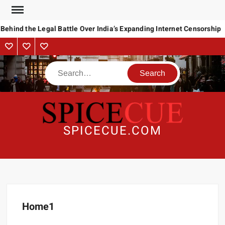
Behind the Legal Battle Over India’s Expanding Internet Censorship
SPICECUE.COM
Home1