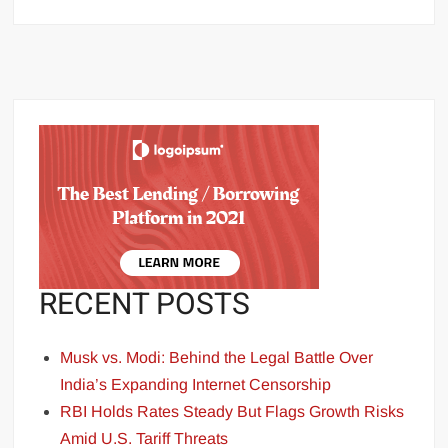
RECENT POSTS
Musk vs. Modi: Behind the Legal Battle Over
India’s Expanding Internet Censorship
RBI Holds Rates Steady But Flags Growth Risks
Amid U.S. Tariff Threats