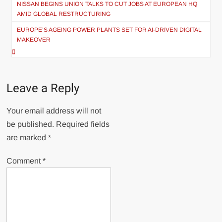
navigation
NISSAN BEGINS UNION TALKS TO CUT JOBS AT EUROPEAN HQ
AMID GLOBAL RESTRUCTURING
EUROPE’S AGEING POWER PLANTS SET FOR AI-DRIVEN DIGITAL
MAKEOVER
Leave a Reply
Your email address will not
be published.
Required fields
are marked
*
Comment
*