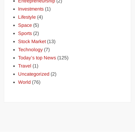
Entrepreneurship
(2)
Investments
(1)
Lifestyle
(4)
Space
(5)
Sports
(2)
Stock Market
(13)
Technology
(7)
Today’s top News
(125)
Travel
(1)
Uncategorized
(2)
World
(76)