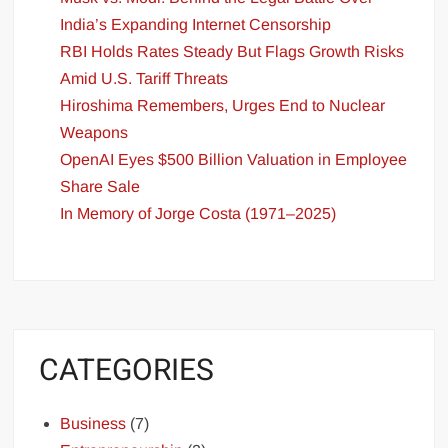
India’s Expanding Internet Censorship
RBI Holds Rates Steady But Flags Growth Risks
Amid U.S. Tariff Threats
Hiroshima Remembers, Urges End to Nuclear
Weapons
OpenAI Eyes $500 Billion Valuation in Employee
Share Sale
In Memory of Jorge Costa (1971–2025)
CATEGORIES
Business
(7)