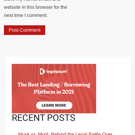
website in this browser for the
next time I comment.
RECENT POSTS
Musk vs. Modi: Behind the Legal Battle Over