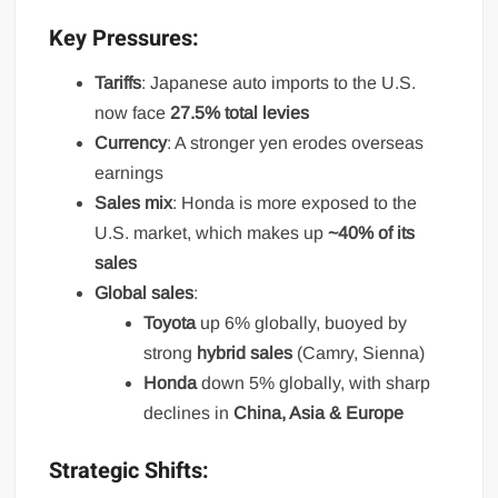
Key Pressures:
Tariffs
: Japanese auto imports to the U.S.
now face
27.5% total levies
Currency
: A stronger yen erodes overseas
earnings
Sales mix
: Honda is more exposed to the
U.S. market, which makes up
~40% of its
sales
Global sales
:
Toyota
up 6% globally, buoyed by
strong
hybrid sales
(Camry, Sienna)
Honda
down 5% globally, with sharp
declines in
China, Asia & Europe
Strategic Shifts: