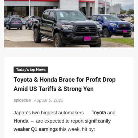
Today’s top News
Toyota & Honda Brace for Profit Drop
Amid US Tariffs & Strong Yen
spicecue
August 5, 2025
Japan’s two biggest automakers –
Toyota
and
Honda
– are expected to report
significantly
weaker Q1 earnings
this week, hit by: