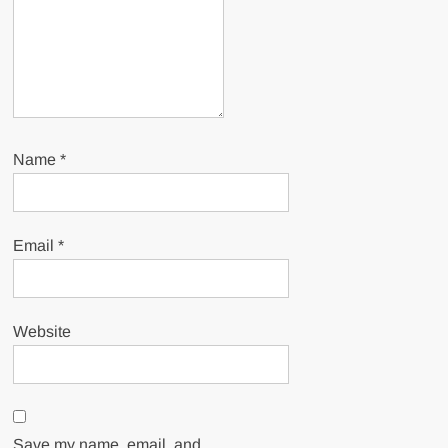
Name
*
Email
*
Website
Save my name, email, and