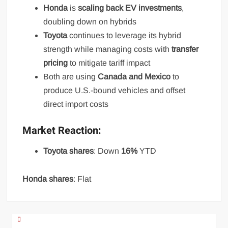
Honda
is
scaling back EV investments
,
doubling down on hybrids
Toyota
continues to leverage its hybrid
strength while managing costs with
transfer
pricing
to mitigate tariff impact
Both are using
Canada and Mexico
to
produce U.S.-bound vehicles and offset
direct import costs
Market Reaction:
Toyota shares
: Down
16%
YTD
Honda shares
: Flat
Post