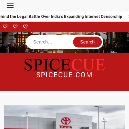
Skip
to
ind the Legal Battle Over India’s Expanding Internet Censorship
content
About
Contact
Advertise
Us
Search
SPICECUE.COM