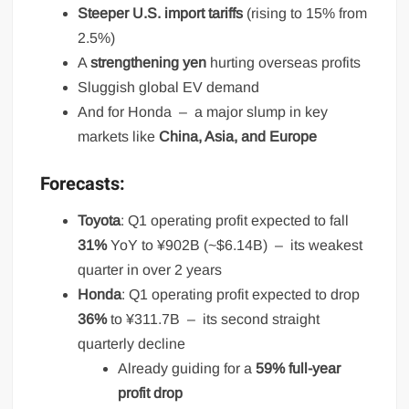
Steeper U.S. import tariffs
(rising to 15% from
2.5%)
A
strengthening yen
hurting overseas profits
Sluggish global EV demand
And for Honda – a major slump in key
markets like
China, Asia, and Europe
Forecasts:
Toyota
: Q1 operating profit expected to fall
31%
YoY to ¥902B (~$6.14B) – its weakest
quarter in over 2 years
Honda
: Q1 operating profit expected to drop
36%
to ¥311.7B – its second straight
quarterly decline
Already guiding for a
59% full-year
profit drop