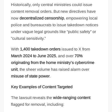
Historically, only central ministries could issue
content removal orders. But new directives have
now
decentralized censorship
, empowering local
police and bureaucrats to issue takedown notices
under vague legal grounds like “public safety” or
“cultural sensitivity.”
With
1,400 takedown orders
issued to X from
March 2024 to June 2025
, and over
70%
originating from the home ministry’s cybercrime
unit
, the sheer volume has raised alarm over
misuse of state power
.
Key Examples of Content Targeted
The lawsuit reveals the
wide-ranging content
flagged for removal, including: