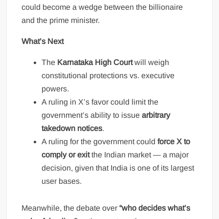
could become a wedge between the billionaire
and the prime minister.
What’s Next
The
Karnataka High Court
will weigh
constitutional protections vs. executive
powers.
A ruling in X’s favor could limit the
government’s ability to issue
arbitrary
takedown notices
.
A ruling for the government could
force X to
comply or exit
the Indian market — a major
decision, given that India is one of its largest
user bases.
Meanwhile, the debate over
“who decides what’s