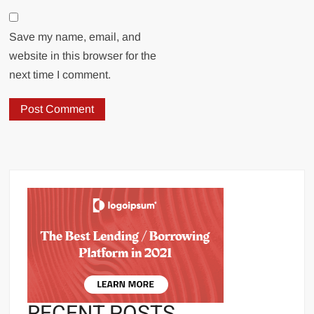
Save my name, email, and
website in this browser for the
next time I comment.