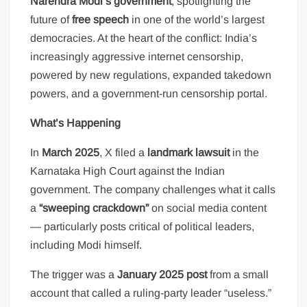
Narendra Modi’s government
, spotlighting the
future of
free speech
in one of the world’s largest
democracies. At the heart of the conflict: India’s
increasingly aggressive internet censorship,
powered by new regulations, expanded takedown
powers, and a government-run censorship portal.
What’s Happening
In
March 2025
, X filed a
landmark lawsuit
in the
Karnataka High Court against the Indian
government. The company challenges what it calls
a
“sweeping crackdown”
on social media content
— particularly posts critical of political leaders,
including Modi himself.
The trigger was a
January 2025 post
from a small
account that called a ruling-party leader “useless.”