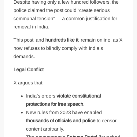
Despite having only a few hundred followers, the
police claimed the post could “create serious
communal tension” — a common justification for
removal in India.
This post, and
hundreds like it
, remain online, as X
now refuses to blindly comply with India’s
demands.
Legal Conflict
X argues that:
India’s orders
violate constitutional
protections for free speech
.
New rules from 2023 have enabled
thousands of officials and police
to censor
content arbitrarily.