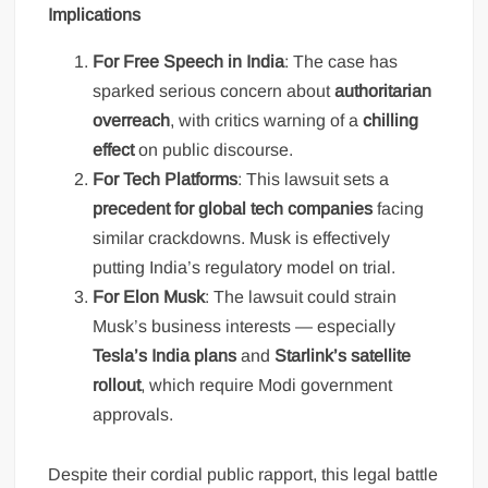
Implications
For Free Speech in India
: The case has
sparked serious concern about
authoritarian
overreach
, with critics warning of a
chilling
effect
on public discourse.
For Tech Platforms
: This lawsuit sets a
precedent for global tech companies
facing
similar crackdowns. Musk is effectively
putting India’s regulatory model on trial.
For Elon Musk
: The lawsuit could strain
Musk’s business interests — especially
Tesla’s India plans
and
Starlink’s satellite
rollout
, which require Modi government
approvals.
Despite their cordial public rapport, this legal battle