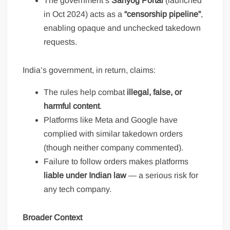
The government’s
Sahyog Portal
(launched
in Oct 2024) acts as a
“censorship pipeline”
,
enabling opaque and unchecked takedown
requests.
India’s government, in return, claims:
The rules help combat
illegal, false, or
harmful content
.
Platforms like Meta and Google have
complied with similar takedown orders
(though neither company commented).
Failure to follow orders makes platforms
liable under Indian law
— a serious risk for
any tech company.
Broader Context