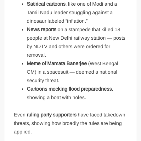
Satirical cartoons
, like one of Modi and a
Tamil Nadu leader struggling against a
dinosaur labeled “inflation.”
News reports
on a stampede that killed 18
people at New Delhi railway station — posts
by NDTV and others were ordered for
removal.
Meme of Mamata Banerjee
(West Bengal
CM) in a spacesuit — deemed a national
security threat.
Cartoons mocking flood preparedness
,
showing a boat with holes.
Even
ruling party supporters
have faced takedown
threats, showing how broadly the rules are being
applied.