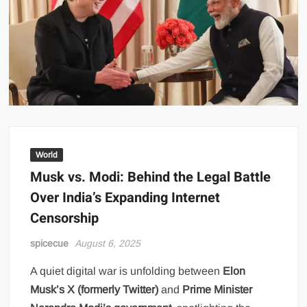
World
Musk vs. Modi: Behind the Legal Battle
Over India’s Expanding Internet
Censorship
spicecue
August 6, 2025
A quiet digital war is unfolding between
Elon
Musk’s X (formerly Twitter)
and
Prime Minister