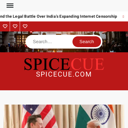
Skip
to
 the Legal Battle Over India’s Expanding Internet Censorship
R
content
About
Contact
Advertise
Us
Search
SPICECUE.COM