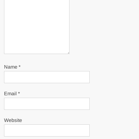
Name
*
Email
*
Website