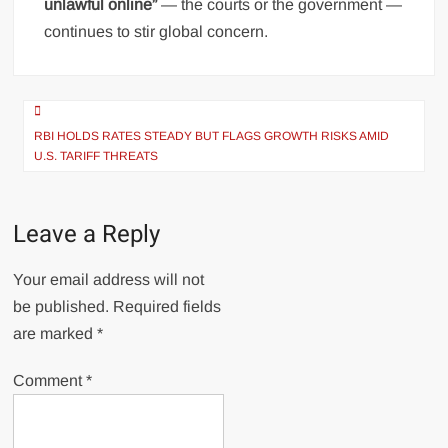
unlawful online”
— the courts or the government —
continues to stir global concern.
Post
navigation
RBI HOLDS RATES STEADY BUT FLAGS GROWTH RISKS AMID
U.S. TARIFF THREATS
Leave a Reply
Your email address will not
be published.
Required fields
are marked
*
Comment
*