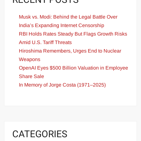
RECENT POSTS
Musk vs. Modi: Behind the Legal Battle Over
India’s Expanding Internet Censorship
RBI Holds Rates Steady But Flags Growth Risks
Amid U.S. Tariff Threats
Hiroshima Remembers, Urges End to Nuclear
Weapons
OpenAI Eyes $500 Billion Valuation in Employee
Share Sale
In Memory of Jorge Costa (1971–2025)
CATEGORIES