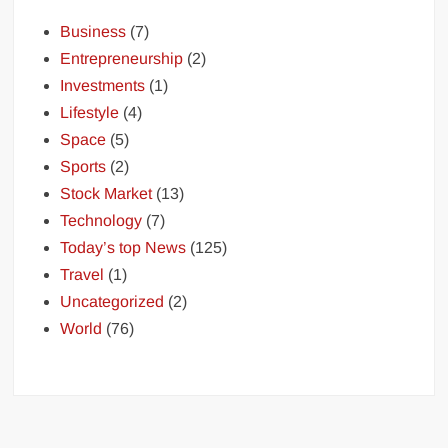
Business
(7)
Entrepreneurship
(2)
Investments
(1)
Lifestyle
(4)
Space
(5)
Sports
(2)
Stock Market
(13)
Technology
(7)
Today’s top News
(125)
Travel
(1)
Uncategorized
(2)
World
(76)