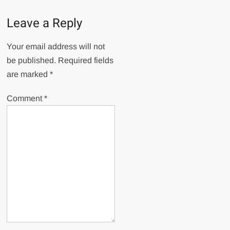
Leave a Reply
Your email address will not
be published.
Required fields
are marked
*
Comment
*