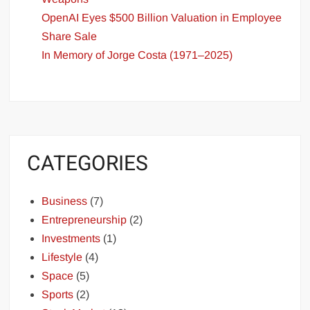
OpenAI Eyes $500 Billion Valuation in Employee
Share Sale
In Memory of Jorge Costa (1971–2025)
CATEGORIES
Business
(7)
Entrepreneurship
(2)
Investments
(1)
Lifestyle
(4)
Space
(5)
Sports
(2)