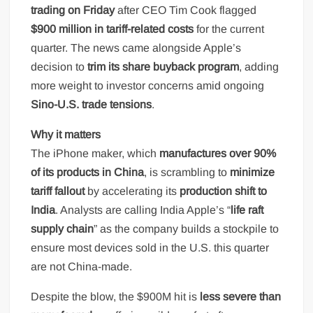
trading on Friday
after CEO Tim Cook flagged
$900 million in tariff-related costs
for the current
quarter. The news came alongside Apple’s
decision to
trim its share buyback program
, adding
more weight to investor concerns amid ongoing
Sino-U.S. trade tensions
.
Why it matters
The iPhone maker, which
manufactures over 90%
of its products in China
, is scrambling to
minimize
tariff fallout
by accelerating its
production shift to
India
. Analysts are calling India Apple’s “
life raft
supply chain
” as the company builds a stockpile to
ensure most devices sold in the U.S. this quarter
are not China-made.
Despite the blow, the $900M hit is
less severe than