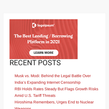
RECENT POSTS
Musk vs. Modi: Behind the Legal Battle Over
India’s Expanding Internet Censorship
RBI Holds Rates Steady But Flags Growth Risks
Amid U.S. Tariff Threats
Hiroshima Remembers, Urges End to Nuclear
Weapons