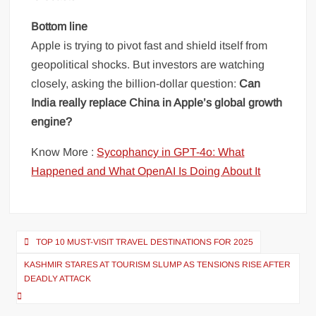
Bottom line
Apple is trying to pivot fast and shield itself from
geopolitical shocks. But investors are watching
closely, asking the billion-dollar question:
Can
India really replace China in Apple’s global growth
engine?
Know More :
Sycophancy in GPT-4o: What
Happened and What OpenAI Is Doing About It
Post
TOP 10 MUST-VISIT TRAVEL DESTINATIONS FOR 2025
navigation
KASHMIR STARES AT TOURISM SLUMP AS TENSIONS RISE AFTER
DEADLY ATTACK