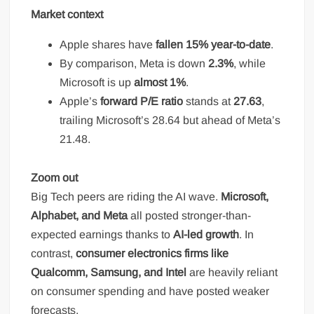
Market context
Apple shares have
fallen 15% year-to-date
.
By comparison, Meta is down
2.3%
, while
Microsoft is up
almost 1%
.
Apple’s
forward P/E ratio
stands at
27.63
,
trailing Microsoft’s 28.64 but ahead of Meta’s
21.48.
Zoom out
Big Tech peers are riding the AI wave.
Microsoft,
Alphabet, and Meta
all posted stronger-than-
expected earnings thanks to
AI-led growth
. In
contrast,
consumer electronics firms like
Qualcomm, Samsung, and Intel
are heavily reliant
on consumer spending and have posted weaker
forecasts.