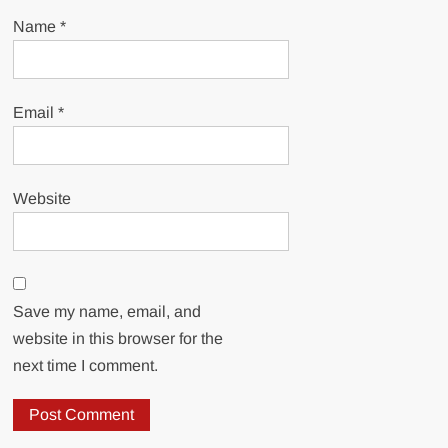
Name
*
Email
*
Website
Save my name, email, and
website in this browser for the
next time I comment.