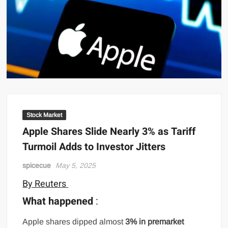
Stock Market
Apple Shares Slide Nearly 3% as Tariff
Turmoil Adds to Investor Jitters
spicecue
May 5, 2025
By Reuters
What happened
:
Apple shares dipped almost
3% in premarket