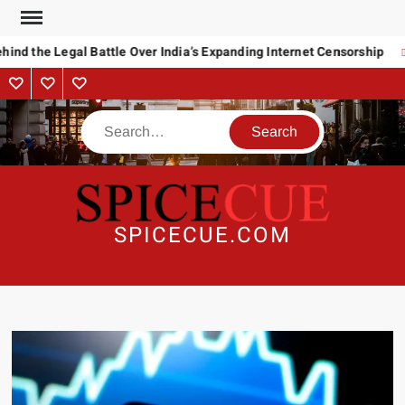
Skip
to
ind the Legal Battle Over India’s Expanding Internet Censorship
content
About
Contact
Advertise
Us
Search
SPICECUE.COM