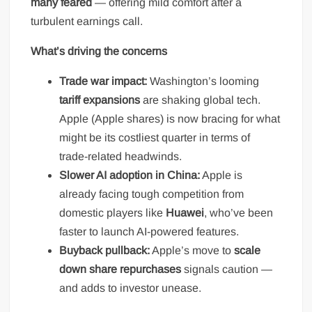
many feared
— offering mild comfort after a
turbulent earnings call.
What’s driving the concerns
Trade war impact:
Washington’s looming
tariff expansions
are shaking global tech.
Apple (Apple shares) is now bracing for what
might be its costliest quarter in terms of
trade-related headwinds.
Slower AI adoption in China:
Apple is
already facing tough competition from
domestic players like
Huawei
, who’ve been
faster to launch AI-powered features.
Buyback pullback:
Apple’s move to
scale
down share repurchases
signals caution —
and adds to investor unease.