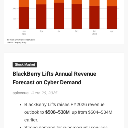
Stock Market
BlackBerry Lifts Annual Revenue
Forecast on Cyber Demand
spicecue
June 26, 2025
BlackBerry Lifts raises FY2026 revenue
outlook to
$508–538M
, up from $504–534M
earlier.
Strong demand for cybersecurity services