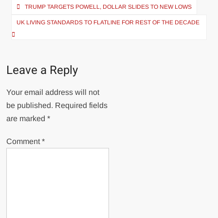
Post
TRUMP TARGETS POWELL, DOLLAR SLIDES TO NEW LOWS
navigation
UK LIVING STANDARDS TO FLATLINE FOR REST OF THE DECADE
Leave a Reply
Your email address will not
be published.
Required fields
are marked
*
Comment
*