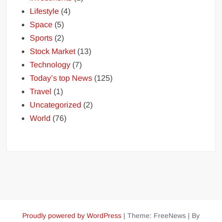
Lifestyle
(4)
Space
(5)
Sports
(2)
Stock Market
(13)
Technology
(7)
Today’s top News
(125)
Travel
(1)
Uncategorized
(2)
World
(76)
Proudly powered by WordPress
|
Theme: FreeNews
|
By