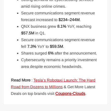
amid rising online crimes.
Secure communications segment revenue
forecast increased to
$234–244M
.
QNX business grew
8.1%
YoY, reaching
$57.5M
in Q1.
Secure communications segment revenue
fell
7.3%
YoY to
$59.5M
.
Shares surged
6%
after the announcement.
Cybersecurity remains a priority investment
area despite economic headwinds.
Read More
:
Tesla’s Robotaxi Launch: The Hard
Road from Dozens to Millions
& Get More Latest
Deals on top brands visit
Coupons-Clouds
.