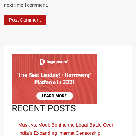
next time I comment.
RECENT POSTS
Musk vs. Modi: Behind the Legal Battle Over
India’s Expanding Internet Censorship