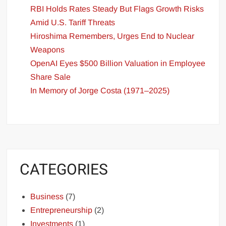
RBI Holds Rates Steady But Flags Growth Risks
Amid U.S. Tariff Threats
Hiroshima Remembers, Urges End to Nuclear
Weapons
OpenAI Eyes $500 Billion Valuation in Employee
Share Sale
In Memory of Jorge Costa (1971–2025)
CATEGORIES
Business
(7)
Entrepreneurship
(2)
Investments
(1)