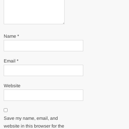
Name
*
Email
*
Website
Save my name, email, and
website in this browser for the