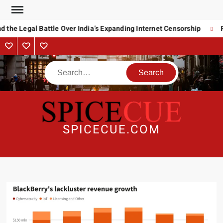
Skip
to
 the Legal Battle Over India’s Expanding Internet Censorship
R
content
About
Contact
Advertise
Us
Search
SPICECUE.COM