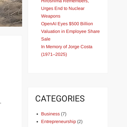
Hiroshima Remembers,
Urges End to Nuclear
Weapons
OpenAI Eyes $500 Billion
Valuation in Employee Share
Sale
In Memory of Jorge Costa
(1971–2025)
CATEGORIES
-
Business
(7)
Entrepreneurship
(2)