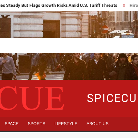
dy But Flags Growth Risks Amid U.S. Tariff Threats
Hiroshima 
SPICEC
SPACE
SPORTS
LIFESTYLE
ABOUT US