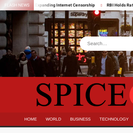
Skip
ver India’s Expanding Internet Censorship
FLASH NEWS
RBI Holds Rates Stea
to
content
Search
HOME
WORLD
BUSINESS
TECHNOLOGY