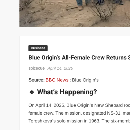
Business
Blue Origin’s All-Female Crew Returns S
spicecue
April 14, 2025
Source:
BBC News
: Blue Origin’s
🔹 What’s Happening?
On April 14, 2025, Blue Origin’s New Shepard rocke
female crew. The mission, designated NS-31, mark
Tereshkova’s solo mission in 1963. The six-memb