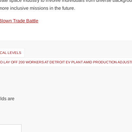
private space industry to involve individuals from diverse backgro
more inclusive missions in the future.
Blown Trade Battle
ICAL LEVELS
O LAY OFF 200 WORKERS AT DETROIT EV PLANT AMID PRODUCTION ADJUS
lds are