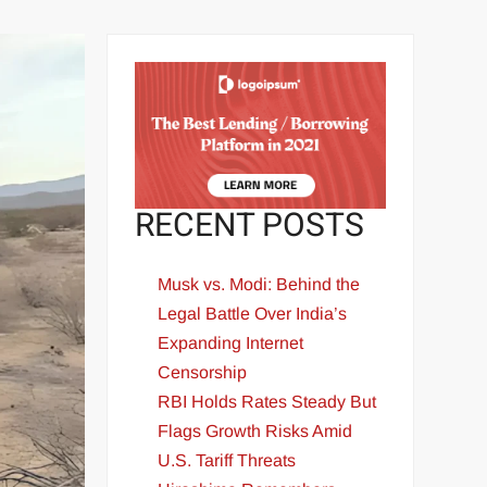
RECENT POSTS
Musk vs. Modi: Behind the
Legal Battle Over India’s
Expanding Internet
Censorship
RBI Holds Rates Steady But
Flags Growth Risks Amid
U.S. Tariff Threats