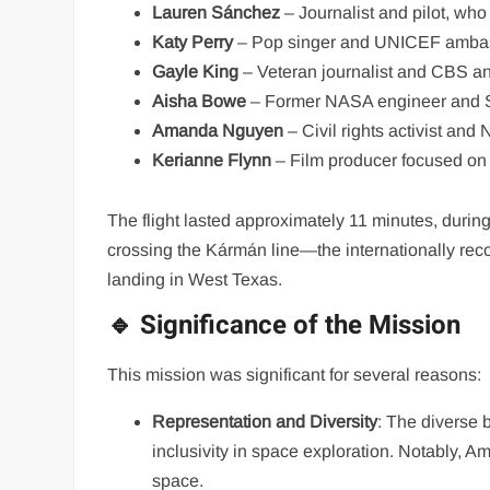
Lauren Sánchez
– Journalist and pilot, who
Katy Perry
– Pop singer and UNICEF amba
Gayle King
– Veteran journalist and CBS an
Aisha Bowe
– Former NASA engineer and 
Amanda Nguyen
– Civil rights activist an
Kerianne Flynn
– Film producer focused on 
The flight lasted approximately 11 minutes, duri
crossing the Kármán line—the internationally rec
landing in West Texas.
🔹 Significance of the Mission
This mission was significant for several reasons:
Representation and Diversity
: The diverse 
inclusivity in space exploration. Notably
space.