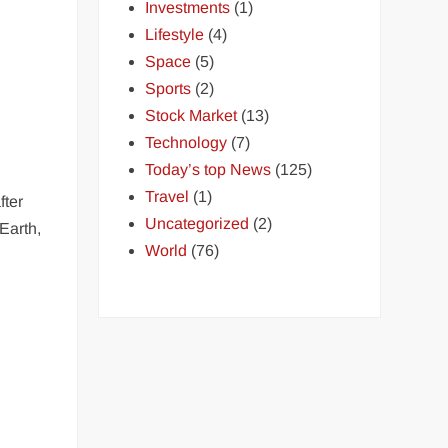
Investments
(1)
Lifestyle
(4)
Space
(5)
Sports
(2)
Stock Market
(13)
Technology
(7)
Today’s top News
(125)
Travel
(1)
fter
Uncategorized
(2)
Earth,
World
(76)