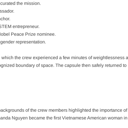
 curated the mission.
ssador.
chor.
STEM entrepreneur.
d Nobel Peace Prize nominee.
gender representation.
ng which the crew experienced a few minutes of weightlessness a
ognized boundary of space. The capsule then safely returned to 
backgrounds of the crew members highlighted the importance of
, Amanda Nguyen became the first Vietnamese American woman in