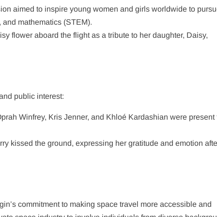
sion aimed to inspire young women and girls worldwide to purs
g, and mathematics (STEM).
sy flower aboard the flight as a tribute to her daughter, Daisy,
nd public interest:​
e Oprah Winfrey, Kris Jenner, and Khloé Kardashian were present 
rry kissed the ground, expressing her gratitude and emotion afte
igin’s commitment to making space travel more accessible and