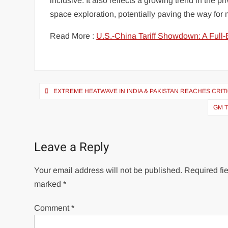
inclusive. It also reflects a growing trend in the 
space exploration, potentially paving the way for 
Read More :
U.S.-China Tariff Showdown: A Full-
Post
EXTREME HEATWAVE IN INDIA & PAKISTAN REACHES CRIT
navigation
GM T
Leave a Reply
Your email address will not be published.
Required fie
marked
*
Comment
*