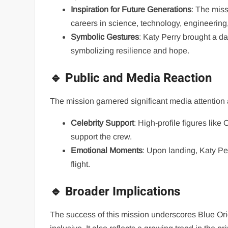
Inspiration for Future Generations
: The mis
careers in science, technology, engineerin
Symbolic Gestures
: Katy Perry brought a dai
symbolizing resilience and hope.
🔹 Public and Media Reaction
The mission garnered significant media attention a
Celebrity Support
: High-profile figures lik
support the crew.
Emotional Moments
: Upon landing, Katy Pe
flight.
🔹 Broader Implications
The success of this mission underscores Blue Or