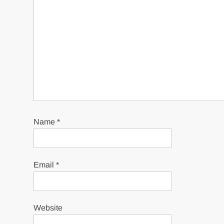
Name
*
Email
*
Website