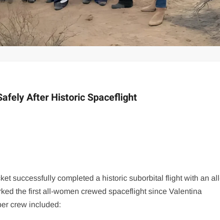
afely After Historic Spaceflight
t successfully completed a historic suborbital flight with an all
ed the first all-women crewed spaceflight since Valentina
er crew included: