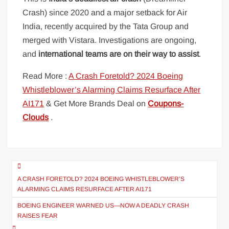
Crash) since 2020 and a major setback for Air
India, recently acquired by the Tata Group and
merged with Vistara. Investigations are ongoing,
and
international teams are on their way to assist
.
Read More :
A Crash Foretold? 2024 Boeing
Whistleblower’s Alarming Claims Resurface After
AI171
& Get More Brands Deal on
Coupons-
Clouds
.
Post
navigation
A CRASH FORETOLD? 2024 BOEING WHISTLEBLOWER’S
ALARMING CLAIMS RESURFACE AFTER AI171
BOEING ENGINEER WARNED US—NOW A DEADLY CRASH
RAISES FEAR