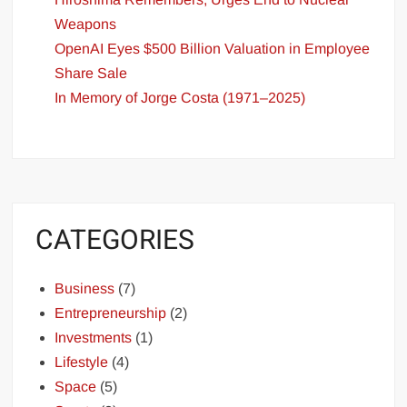
Weapons
OpenAI Eyes $500 Billion Valuation in Employee
Share Sale
In Memory of Jorge Costa (1971–2025)
CATEGORIES
Business
(7)
Entrepreneurship
(2)
Investments
(1)
Lifestyle
(4)
Space
(5)