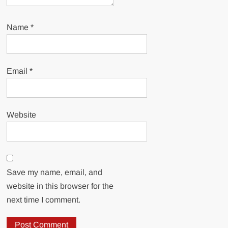
Name
*
Email
*
Website
Save my name, email, and
website in this browser for the
next time I comment.