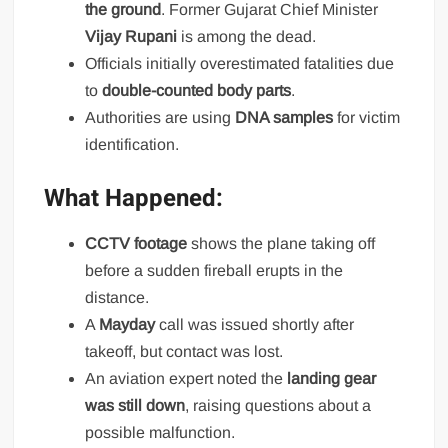
the ground
. Former Gujarat Chief Minister
Vijay Rupani
is among the dead.
Officials initially overestimated fatalities due
to
double-counted body parts
.
Authorities are using
DNA samples
for victim
identification.
What Happened:
CCTV footage
shows the plane taking off
before a sudden fireball erupts in the
distance.
A
Mayday
call was issued shortly after
takeoff, but contact was lost.
An aviation expert noted the
landing gear
was still down
, raising questions about a
possible malfunction.