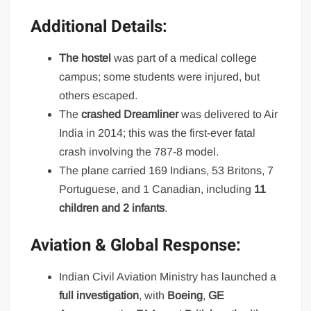
Additional Details:
The hostel
was part of a medical college
campus; some students were injured, but
others escaped.
The
crashed Dreamliner
was delivered to Air
India in 2014; this was the first-ever fatal
crash involving the 787-8 model.
The plane carried 169 Indians, 53 Britons, 7
Portuguese, and 1 Canadian, including
11
children and 2 infants
.
Aviation & Global Response:
Indian Civil Aviation Ministry has launched a
full investigation
, with
Boeing
,
GE