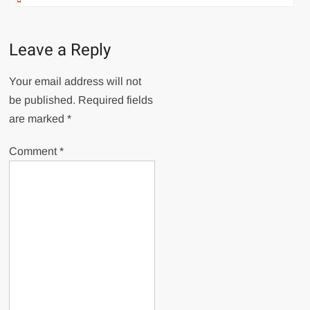
Leave a Reply
Your email address will not
be published.
Required fields
are marked
*
Comment
*