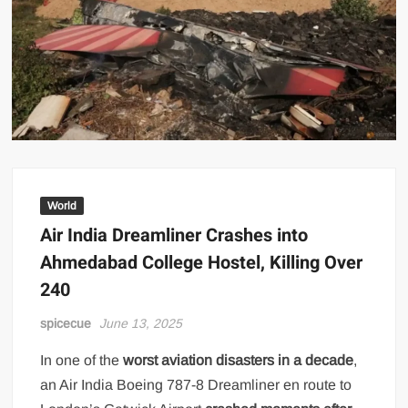
World
Air India Dreamliner Crashes into
Ahmedabad College Hostel, Killing Over
240
spicecue
June 13, 2025
In one of the
worst aviation disasters in a decade
,
an Air India Boeing 787-8 Dreamliner en route to