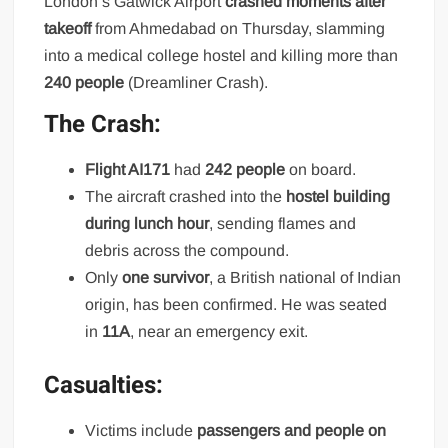
London’s Gatwick Airport
crashed moments after
takeoff
from Ahmedabad on Thursday, slamming
into a medical college hostel and killing more than
240 people
(Dreamliner Crash).
The Crash:
Flight AI171
had
242 people
on board.
The aircraft crashed into the
hostel building
during lunch hour
, sending flames and
debris across the compound.
Only
one survivor
, a British national of Indian
origin, has been confirmed. He was seated
in
11A
, near an emergency exit.
Casualties:
Victims include
passengers and people on