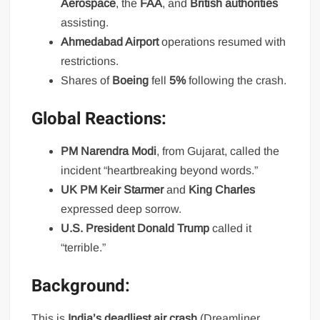
Aerospace
, the
FAA
, and
British authorities
assisting.
Ahmedabad Airport
operations resumed with
restrictions.
Shares of
Boeing
fell
5%
following the crash.
Global Reactions:
PM Narendra Modi
, from Gujarat, called the
incident “heartbreaking beyond words.”
UK PM Keir Starmer
and
King Charles
expressed deep sorrow.
U.S. President Donald Trump
called it
“terrible.”
Background:
This is
India’s deadliest air crash
(Dreamliner