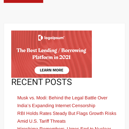
RECENT POSTS
Musk vs. Modi: Behind the Legal Battle Over
India’s Expanding Internet Censorship
RBI Holds Rates Steady But Flags Growth Risks
Amid U.S. Tariff Threats
Hiroshima Remembers, Urges End to Nuclear