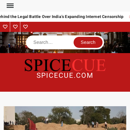
Skip
to
ind the Legal Battle Over India’s Expanding Internet Censorship
content
About
Contact
Advertise
Us
Search
SPICECUE.COM