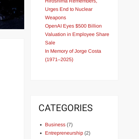
Hiroshima Remembers,
Urges End to Nuclear
Weapons
OpenAI Eyes $500 Billion
Valuation in Employee Share
Sale
In Memory of Jorge Costa
(1971–2025)
CATEGORIES
Business
(7)
Entrepreneurship
(2)