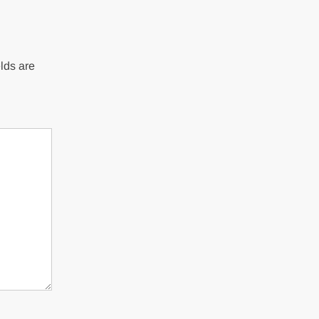
lds are