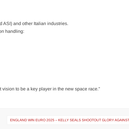
ASI) and other Italian industries.
on handling:
t vision to be a key player in the new space race.”
ENGLAND WIN EURO 2025 – KELLY SEALS SHOOTOUT GLORY AGAINST