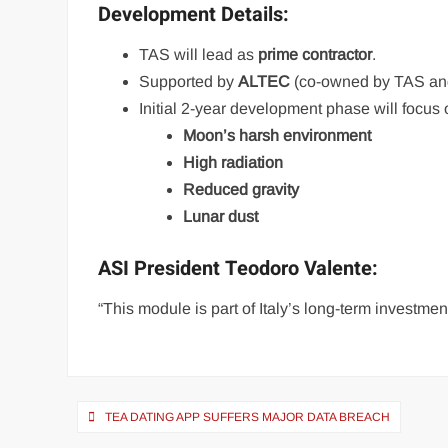
Development Details:
TAS will lead as
prime contractor
.
Supported by
ALTEC
(co-owned by TAS and 
Initial 2-year development phase will focus 
Moon’s harsh environment
High radiation
Reduced gravity
Lunar dust
ASI President Teodoro Valente:
“This module is part of Italy’s long-term investmen
Post
TEA DATING APP SUFFERS MAJOR DATA BREACH