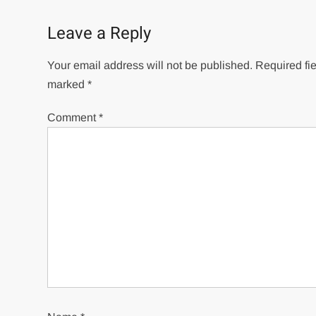
navigation
Leave a Reply
Your email address will not be published.
Required fie
marked
*
Comment
*