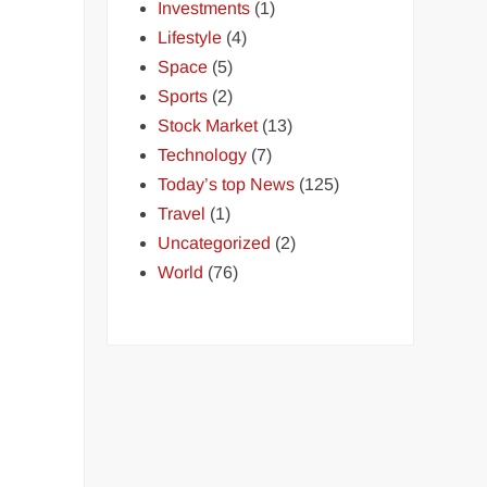
Investments
(1)
Lifestyle
(4)
Space
(5)
Sports
(2)
Stock Market
(13)
Technology
(7)
Today’s top News
(125)
Travel
(1)
Uncategorized
(2)
World
(76)