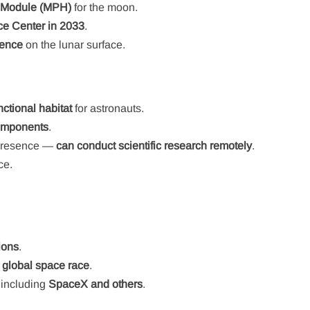
n Module (MPH)
for the moon.
e Center in 2033
.
sence
on the lunar surface.
nctional habitat
for astronauts.
components
.
 presence —
can conduct scientific research remotely
.
ce.
ions
.
e global space race
.
n including
SpaceX and others
.