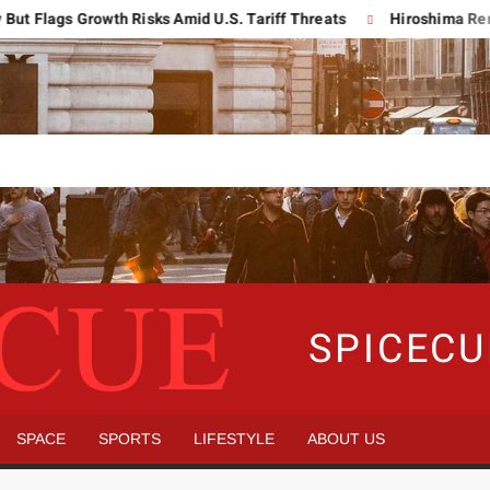
ags Growth Risks Amid U.S. Tariff Threats
Hiroshima Remembers
SPICEC
SPACE
SPORTS
LIFESTYLE
ABOUT US