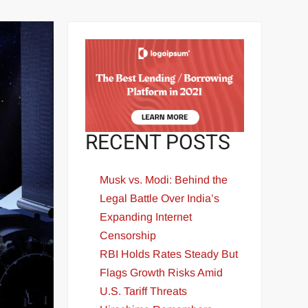
RECENT POSTS
Musk vs. Modi: Behind the
Legal Battle Over India’s
Expanding Internet
Censorship
RBI Holds Rates Steady But
Flags Growth Risks Amid
U.S. Tariff Threats