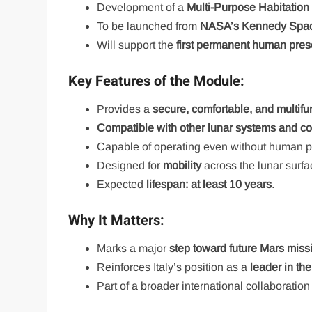
Development of a
Multi-Purpose Habitatio
To be launched from
NASA’s Kennedy Spac
Will support the
first permanent human pre
Key Features of the Module:
Provides a
secure, comfortable, and multifu
Compatible with other lunar systems and 
Capable of operating even without human
Designed for
mobility
across the lunar surfa
Expected
lifespan: at least 10 years
.
Why It Matters:
Marks a major
step toward future Mars miss
Reinforces Italy’s position as a
leader in th
Part of a broader international collaboratio