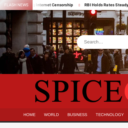
Skip
’s Expanding Internet Censorship
FLASH NEWS
RBI Holds Rates Steady But Fl
to
content
Search
HOME
WORLD
BUSINESS
TECHNOLOGY