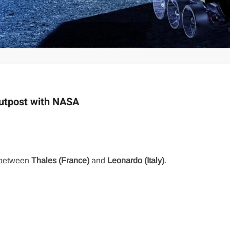
Outpost with NASA
e between
Thales (France)
and
Leonardo (Italy)
.