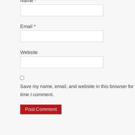
Name
*
Email
*
Website
Save my name, email, and website in this browser for 
time I comment.