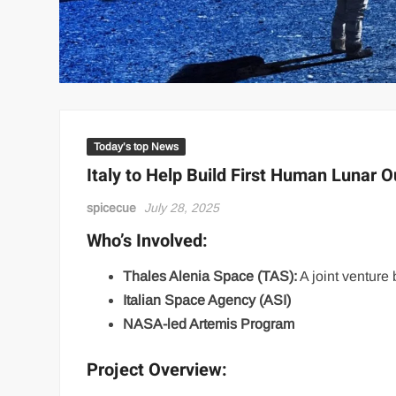
Today’s top News
Italy to Help Build First Human Lunar 
spicecue
July 28, 2025
Who’s Involved:
Thales Alenia Space (TAS):
A joint ventur
Italian Space Agency (ASI)
NASA-led Artemis Program
Project Overview: