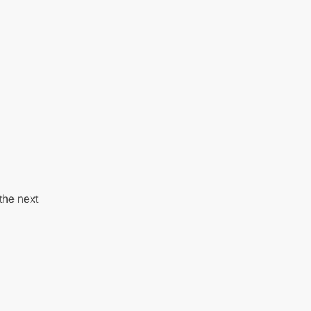
the next