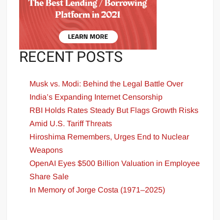
RECENT POSTS
Musk vs. Modi: Behind the Legal Battle Over
India’s Expanding Internet Censorship
RBI Holds Rates Steady But Flags Growth Risks
Amid U.S. Tariff Threats
Hiroshima Remembers, Urges End to Nuclear
Weapons
OpenAI Eyes $500 Billion Valuation in Employee
Share Sale
In Memory of Jorge Costa (1971–2025)