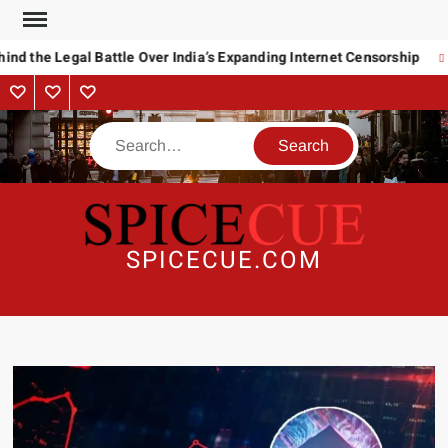
Skip
to
nd the Legal Battle Over India’s Expanding Internet Censorship
content
About
Contact
Advertise
Us
Search
SPICECUE.COM