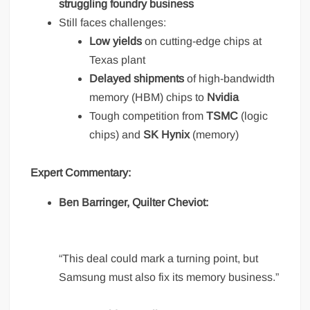
struggling foundry business
Still faces challenges:
Low yields
on cutting-edge chips at
Texas plant
Delayed shipments
of high-bandwidth
memory (HBM) chips to
Nvidia
Tough competition from
TSMC
(logic
chips) and
SK Hynix
(memory)
Expert Commentary:
Ben Barringer, Quilter Cheviot:
“This deal could mark a turning point, but
Samsung must also fix its memory business.”