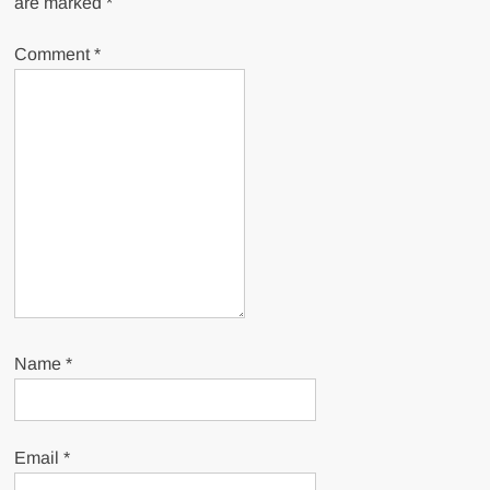
are marked
*
Comment
*
Name
*
Email
*