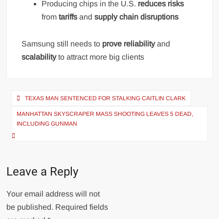
Producing chips in the U.S.
reduces risks
from
tariffs
and
supply chain disruptions
Samsung still needs to
prove reliability
and
scalability
to attract more big clients
Post
TEXAS MAN SENTENCED FOR STALKING CAITLIN CLARK
navigation
MANHATTAN SKYSCRAPER MASS SHOOTING LEAVES 5 DEAD,
INCLUDING GUNMAN
Leave a Reply
Your email address will not
be published.
Required fields