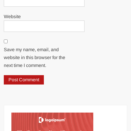
Website
Save my name, email, and
website in this browser for the
next time I comment.