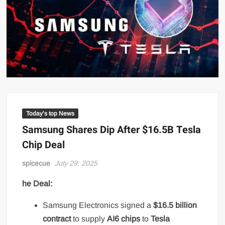
Today’s top News
Samsung Shares Dip After $16.5B Tesla
Chip Deal
spicecue
July 29, 2025
he Deal:
Samsung Electronics signed a
$16.5 billion
contract
to supply
AI6 chips
to
Tesla