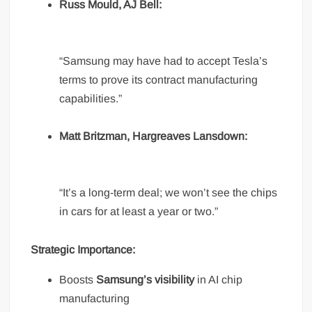
Russ Mould, AJ Bell:
“Samsung may have had to accept Tesla’s
terms to prove its contract manufacturing
capabilities.”
Matt Britzman, Hargreaves Lansdown:
“It’s a long-term deal; we won’t see the chips
in cars for at least a year or two.”
Strategic Importance:
Boosts
Samsung’s visibility
in AI chip
manufacturing