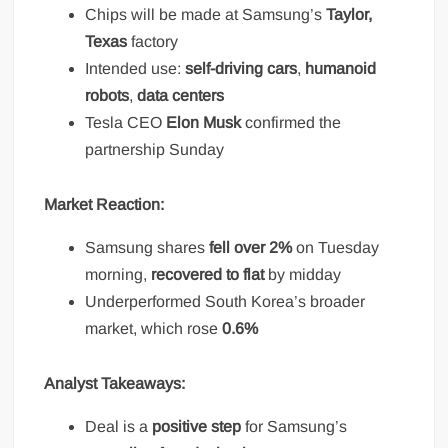
Chips will be made at Samsung’s
Taylor,
Texas
factory
Intended use:
self-driving cars
,
humanoid
robots
,
data centers
Tesla CEO
Elon Musk
confirmed the
partnership Sunday
Market Reaction:
Samsung shares
fell over 2%
on Tuesday
morning,
recovered to flat
by midday
Underperformed South Korea’s broader
market, which rose
0.6%
Analyst Takeaways:
Deal is a
positive step
for Samsung’s