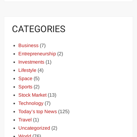
CATEGORIES
Business
(7)
Entrepreneurship
(2)
Investments
(1)
Lifestyle
(4)
Space
(5)
Sports
(2)
Stock Market
(13)
Technology
(7)
Today’s top News
(125)
Travel
(1)
Uncategorized
(2)
World
(76)