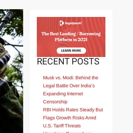
RECENT POSTS
Musk vs. Modi: Behind the
Legal Battle Over India’s
Expanding Internet
Censorship
RBI Holds Rates Steady But
Flags Growth Risks Amid
U.S. Tariff Threats