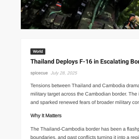
World
Thailand Deploys F-16 in Escalating B
spicecue
July 28, 2025
Tensions between Thailand and Cambodia dramati
military target across the Cambodian border. The i
and sparked renewed fears of broader military con
Why It Matters
The Thailand-Cambodia border has been a flashpoi
boundaries, and past conflicts turning it into a re