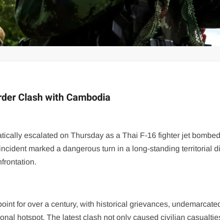
order Clash with Cambodia
cally escalated on Thursday as a Thai F-16 fighter jet bombed
ncident marked a dangerous turn in a long-standing territorial d
frontation.
nt for over a century, with historical grievances, undemarcate
gional hotspot. The latest clash not only caused civilian casualti