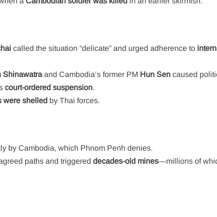
 when a
Cambodian soldier was killed
in an earlier skirmish.
hai
called the situation “delicate” and urged adherence to
intern
n Shinawatra
and Cambodia’s former PM
Hun Sen
caused politi
’s
court-ordered suspension
.
 were shelled
by Thai forces.
tly by Cambodia, which Phnom Penh denies.
agreed paths and triggered
decades-old mines
—millions of whic