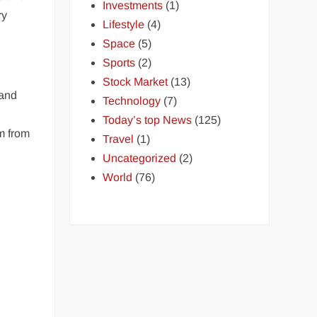
Investments
(1)
ry
Lifestyle
(4)
Space
(5)
Sports
(2)
Stock Market
(13)
 and
Technology
(7)
Today’s top News
(125)
m from
Travel
(1)
Uncategorized
(2)
World
(76)