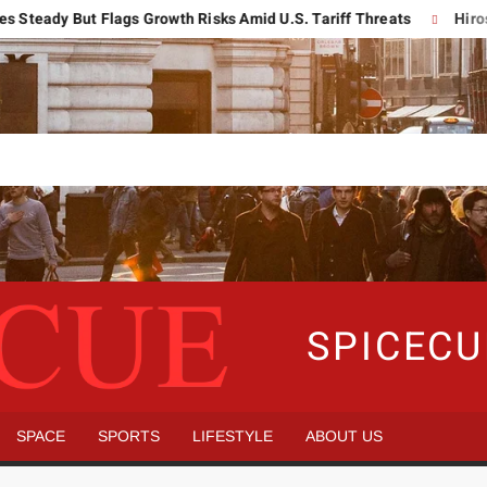
y But Flags Growth Risks Amid U.S. Tariff Threats
Hiroshima R
SPICEC
SPACE
SPORTS
LIFESTYLE
ABOUT US