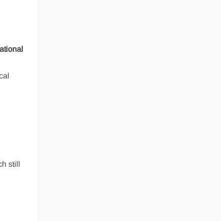
ational
cal
h still