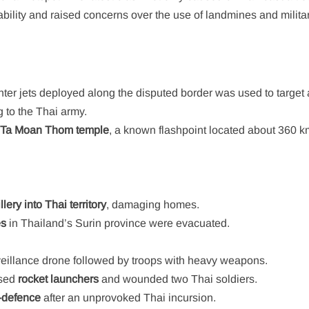
bility and raised concerns over the use of landmines and milita
ghter jets deployed along the disputed border was used to target
 to the Thai army.
e
Ta Moan Thom temple
, a known flashpoint located about 360 k
illery into Thai territory
, damaging homes.
es
in Thailand’s Surin province were evacuated.
eillance drone followed by troops with heavy weapons.
used
rocket launchers
and wounded two Thai soldiers.
f-defence
after an unprovoked Thai incursion.