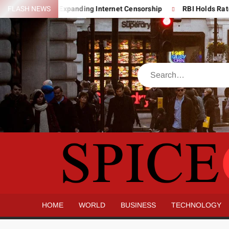
Skip
er India’s Expanding Internet Censorship
FLASH NEWS
RBI Holds Rates Stead
to
content
Search
HOME
WORLD
BUSINESS
TECHNOLOGY