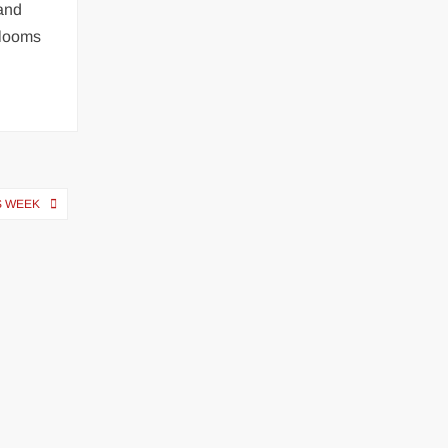
 and
 looms
S WEEK