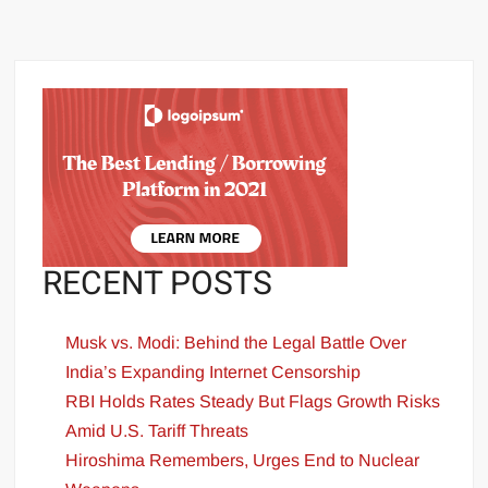
RECENT POSTS
Musk vs. Modi: Behind the Legal Battle Over
India’s Expanding Internet Censorship
RBI Holds Rates Steady But Flags Growth Risks
Amid U.S. Tariff Threats
Hiroshima Remembers, Urges End to Nuclear