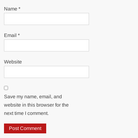
Name
*
Email
*
Website
Save my name, email, and
website in this browser for the
next time I comment.