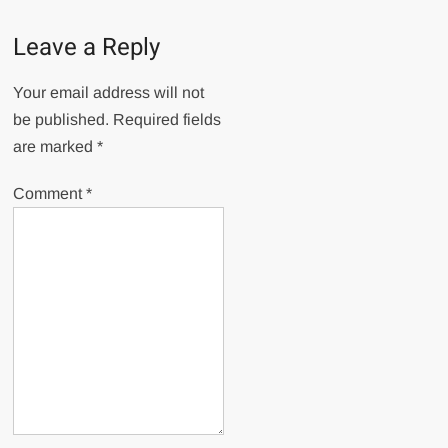
Leave a Reply
Your email address will not
be published.
Required fields
are marked
*
Comment
*