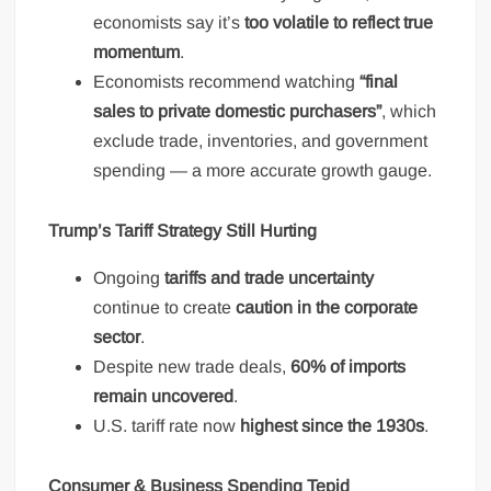
economists say it’s
too volatile to reflect true
momentum
.
Economists recommend watching
“final
sales to private domestic purchasers”
, which
exclude trade, inventories, and government
spending — a more accurate growth gauge.
Trump’s Tariff Strategy Still Hurting
Ongoing
tariffs and trade uncertainty
continue to create
caution in the corporate
sector
.
Despite new trade deals,
60% of imports
remain uncovered
.
U.S. tariff rate now
highest since the 1930s
.
Consumer & Business Spending Tepid