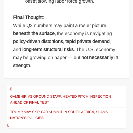
offset slowing labor force growth.
Final Thought:
While Q2 numbers may paint a rosier picture,
beneath the surface
, the economy is navigating
policy-driven distortions
,
tepid private demand
,
and
long-term structural risks
. The U.S. economy
may be growing on paper — but
not necessarily in
strength
.
Post
navigation
GAMBHIR VS GROUND STAFF: HEATED PITCH INSPECTION
AHEAD OF FINAL TEST
TRUMP MAY SKIP G20 SUMMIT IN SOUTH AFRICA, SLAMS
NATION’S POLICIES