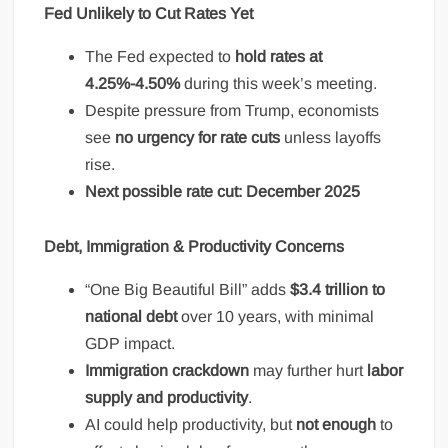
Fed Unlikely to Cut Rates Yet
The Fed expected to
hold rates at
4.25%-4.50%
during this week’s meeting.
Despite pressure from Trump, economists
see
no urgency for rate cuts
unless layoffs
rise.
Next possible rate cut: December 2025
Debt, Immigration & Productivity Concerns
“One Big Beautiful Bill” adds
$3.4 trillion to
national debt
over 10 years, with minimal
GDP impact.
Immigration crackdown
may further hurt
labor
supply and productivity
.
AI could help productivity, but
not enough
to