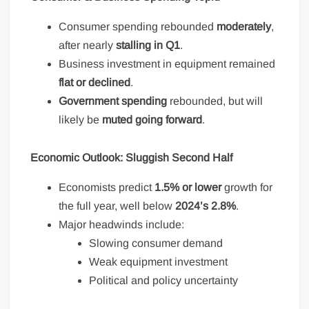
Consumer spending rebounded
moderately
,
after nearly
stalling in Q1
.
Business investment in equipment remained
flat or declined
.
Government spending
rebounded, but will
likely be
muted going forward
.
Economic Outlook: Sluggish Second Half
Economists predict
1.5% or lower
growth for
the full year, well below
2024’s 2.8%
.
Major headwinds include:
Slowing consumer demand
Weak equipment investment
Political and policy uncertainty