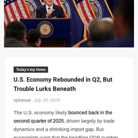
Today’s top News
U.S. Economy Rebounded in Q2, But
Trouble Lurks Beneath
spicecue
July 30, 2025
The U.S. economy likely
bounced back in the
second quarter of 2025
, driven largely by trade
dynamics and a shrinking import gap. But
economists warn that the headline GDP number