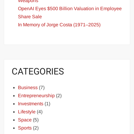
Weapons
OpenAI Eyes $500 Billion Valuation in Employee
Share Sale
In Memory of Jorge Costa (1971–2025)
CATEGORIES
Business
(7)
Entrepreneurship
(2)
Investments
(1)
Lifestyle
(4)
Space
(5)
Sports
(2)