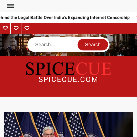
Skip
to
ind the Legal Battle Over India’s Expanding Internet Censorship
content
About
Contact
Advertise
Us
Search
SPICECUE.COM