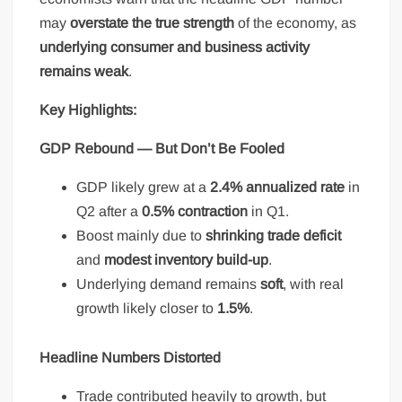
may
overstate the true strength
of the economy, as
underlying consumer and business activity
remains weak
.
Key Highlights:
GDP Rebound — But Don’t Be Fooled
GDP likely grew at a
2.4% annualized rate
in
Q2 after a
0.5% contraction
in Q1.
Boost mainly due to
shrinking trade deficit
and
modest inventory build-up
.
Underlying demand remains
soft
, with real
growth likely closer to
1.5%
.
Headline Numbers Distorted
Trade contributed heavily to growth, but