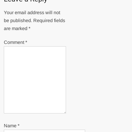
Your email address will not
be published.
Required fields
are marked
*
Comment
*
Name
*