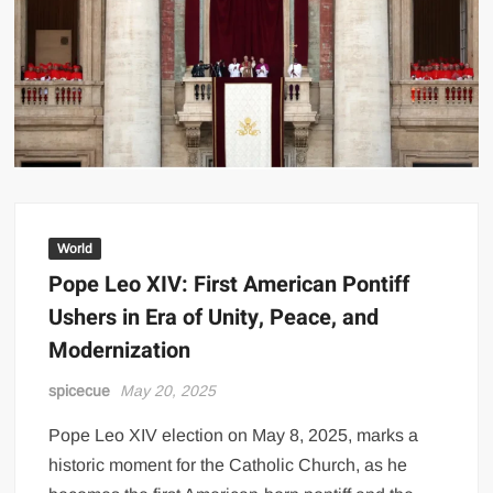
World
Pope Leo XIV: First American Pontiff
Ushers in Era of Unity, Peace, and
Modernization
spicecue
May 20, 2025
Pope Leo XIV election on May 8, 2025, marks a
historic moment for the Catholic Church, as he