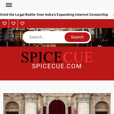
Skip
to
ind the Legal Battle Over India’s Expanding Internet Censorship
content
About
Contact
Advertise
Us
Search
SPICECUE.COM