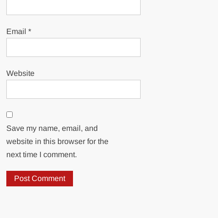
Email
*
Website
Save my name, email, and
website in this browser for the
next time I comment.