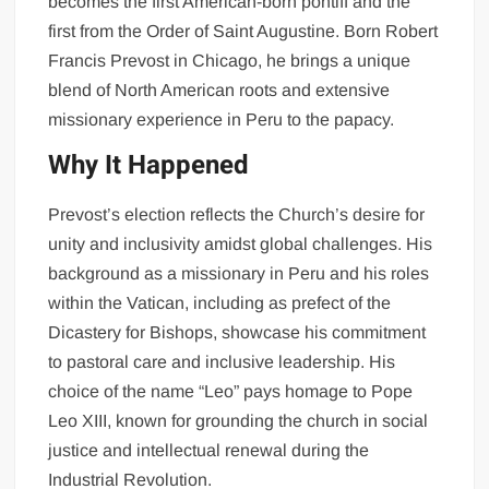
becomes the first American-born pontiff and the
first from the Order of Saint Augustine. Born Robert
Francis Prevost in Chicago, he brings a unique
blend of North American roots and extensive
missionary experience in Peru to the papacy.
Why It Happened
Prevost’s election reflects the Church’s desire for
unity and inclusivity amidst global challenges. His
background as a missionary in Peru and his roles
within the Vatican, including as prefect of the
Dicastery for Bishops, showcase his commitment
to pastoral care and inclusive leadership. His
choice of the name “Leo” pays homage to Pope
Leo XIII, known for grounding the church in social
justice and intellectual renewal during the
Industrial Revolution.