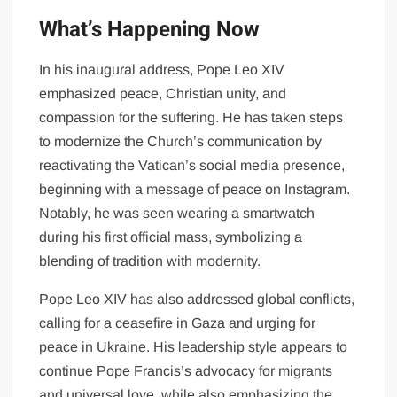
What’s Happening Now
In his inaugural address, Pope Leo XIV
emphasized peace, Christian unity, and
compassion for the suffering. He has taken steps
to modernize the Church’s communication by
reactivating the Vatican’s social media presence,
beginning with a message of peace on Instagram.
Notably, he was seen wearing a smartwatch
during his first official mass, symbolizing a
blending of tradition with modernity.
Pope Leo XIV has also addressed global conflicts,
calling for a ceasefire in Gaza and urging for
peace in Ukraine. His leadership style appears to
continue Pope Francis’s advocacy for migrants
and universal love, while also emphasizing the