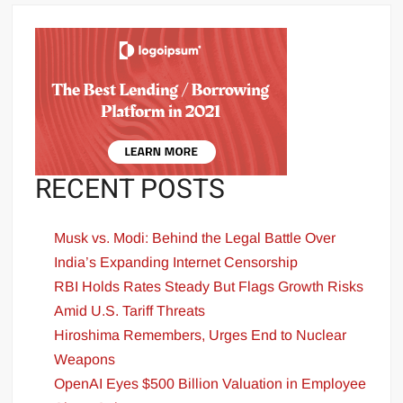
RECENT POSTS
Musk vs. Modi: Behind the Legal Battle Over
India’s Expanding Internet Censorship
RBI Holds Rates Steady But Flags Growth Risks
Amid U.S. Tariff Threats
Hiroshima Remembers, Urges End to Nuclear
Weapons
OpenAI Eyes $500 Billion Valuation in Employee