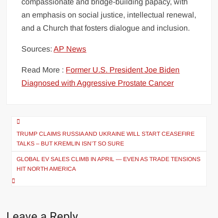
compassionate and bridge-building papacy, with
an emphasis on social justice, intellectual renewal,
and a Church that fosters dialogue and inclusion.
Sources:
AP News
Read More :
Former U.S. President Joe Biden
Diagnosed with Aggressive Prostate Cancer
Post
navigation
TRUMP CLAIMS RUSSIA AND UKRAINE WILL START CEASEFIRE
TALKS – BUT KREMLIN ISN’T SO SURE
GLOBAL EV SALES CLIMB IN APRIL — EVEN AS TRADE TENSIONS
HIT NORTH AMERICA
Leave a Reply