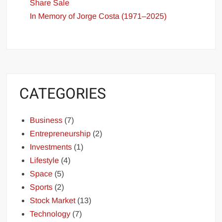
Share Sale
In Memory of Jorge Costa (1971–2025)
CATEGORIES
Business
(7)
Entrepreneurship
(2)
Investments
(1)
Lifestyle
(4)
Space
(5)
Sports
(2)
Stock Market
(13)
Technology
(7)