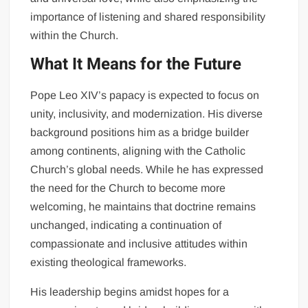
importance of listening and shared responsibility
within the Church.
What It Means for the Future
Pope Leo XIV’s papacy is expected to focus on
unity, inclusivity, and modernization. His diverse
background positions him as a bridge builder
among continents, aligning with the Catholic
Church’s global needs. While he has expressed
the need for the Church to become more
welcoming, he maintains that doctrine remains
unchanged, indicating a continuation of
compassionate and inclusive attitudes within
existing theological frameworks.
His leadership begins amidst hopes for a