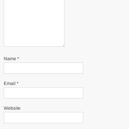
Name
*
Email
*
Website