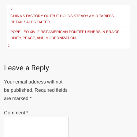
Post
navigation
CHINA’S FACTORY OUTPUT HOLDS STEADY AMID TARIFFS,
RETAIL SALES FALTER
POPE LEO XIV: FIRST AMERICAN PONTIFF USHERS IN ERA OF
UNITY, PEACE, AND MODERNIZATION
Leave a Reply
Your email address will not
be published.
Required fields
are marked
*
Comment
*