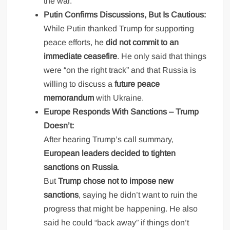
the war.”
Putin Confirms Discussions, But Is Cautious:
While Putin thanked Trump for supporting
peace efforts, he
did not commit to an
immediate ceasefire
. He only said that things
were “on the right track” and that Russia is
willing to discuss a
future peace
memorandum
with Ukraine.
Europe Responds With Sanctions – Trump
Doesn’t:
After hearing Trump’s call summary,
European leaders decided to tighten
sanctions on Russia
.
But
Trump chose not to impose new
sanctions
, saying he didn’t want to ruin the
progress that might be happening. He also
said he could “back away” if things don’t