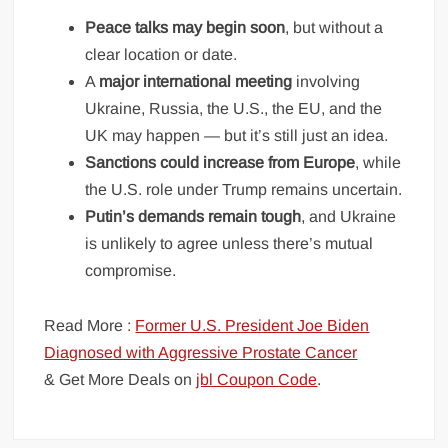
Peace talks may begin soon
, but without a
clear location or date.
A
major international meeting
involving
Ukraine, Russia, the U.S., the EU, and the
UK may happen — but it’s still just an idea.
Sanctions could increase from Europe
, while
the U.S. role under Trump remains uncertain.
Putin’s demands remain tough
, and Ukraine
is unlikely to agree unless there’s mutual
compromise.
Read More :
Former U.S. President Joe Biden
Diagnosed with Aggressive Prostate Cancer
& Get More Deals on
jbl Coupon Code
.