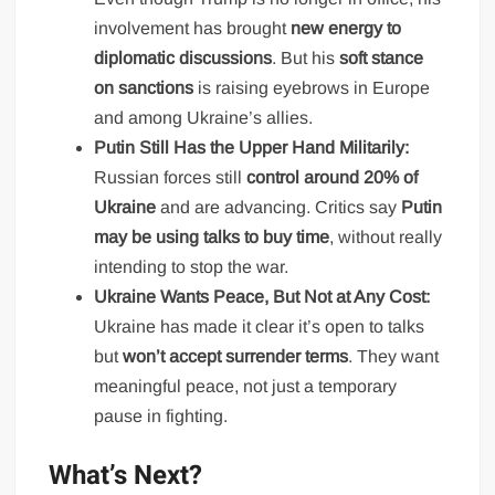
involvement has brought
new energy to
diplomatic discussions
. But his
soft stance
on sanctions
is raising eyebrows in Europe
and among Ukraine’s allies.
Putin Still Has the Upper Hand Militarily:
Russian forces still
control around 20% of
Ukraine
and are advancing. Critics say
Putin
may be using talks to buy time
, without really
intending to stop the war.
Ukraine Wants Peace, But Not at Any Cost:
Ukraine has made it clear it’s open to talks
but
won’t accept surrender terms
. They want
meaningful peace, not just a temporary
pause in fighting.
What’s Next?