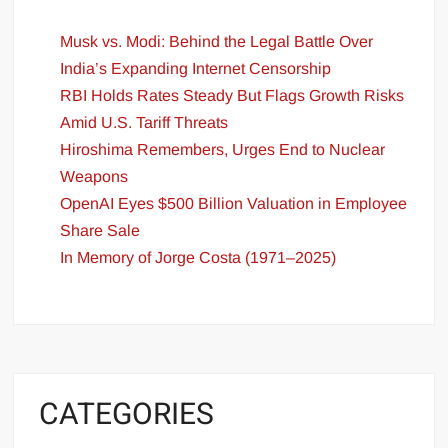
Musk vs. Modi: Behind the Legal Battle Over
India’s Expanding Internet Censorship
RBI Holds Rates Steady But Flags Growth Risks
Amid U.S. Tariff Threats
Hiroshima Remembers, Urges End to Nuclear
Weapons
OpenAI Eyes $500 Billion Valuation in Employee
Share Sale
In Memory of Jorge Costa (1971–2025)
CATEGORIES