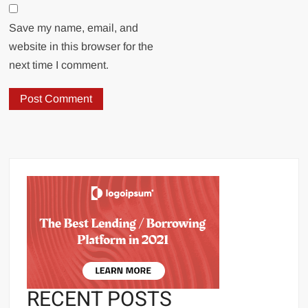
Save my name, email, and
website in this browser for the
next time I comment.
RECENT POSTS