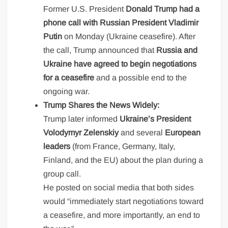
Former U.S. President
Donald Trump had a
phone call with Russian President Vladimir
Putin
on Monday (Ukraine ceasefire). After
the call, Trump announced that
Russia and
Ukraine have agreed to begin negotiations
for a ceasefire
and a possible end to the
ongoing war.
Trump Shares the News Widely:
Trump later informed
Ukraine’s President
Volodymyr Zelenskiy
and several
European
leaders
(from France, Germany, Italy,
Finland, and the EU) about the plan during a
group call.
He posted on social media that both sides
would “immediately start negotiations toward
a ceasefire, and more importantly, an end to