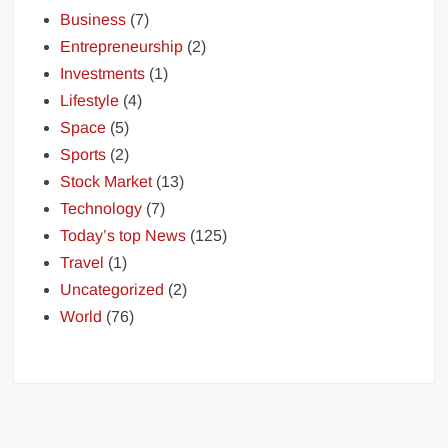
Business
(7)
Entrepreneurship
(2)
Investments
(1)
Lifestyle
(4)
Space
(5)
Sports
(2)
Stock Market
(13)
Technology
(7)
Today’s top News
(125)
Travel
(1)
Uncategorized
(2)
World
(76)