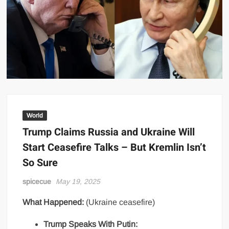
World
Trump Claims Russia and Ukraine Will
Start Ceasefire Talks – But Kremlin Isn’t
So Sure
spicecue
May 19, 2025
What Happened:
(Ukraine ceasefire)
Trump Speaks With Putin: