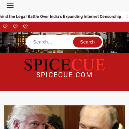
Skip
to
nd the Legal Battle Over India’s Expanding Internet Censorship
content
About
Contact
Advertise
Us
Search
SPICECUE.COM