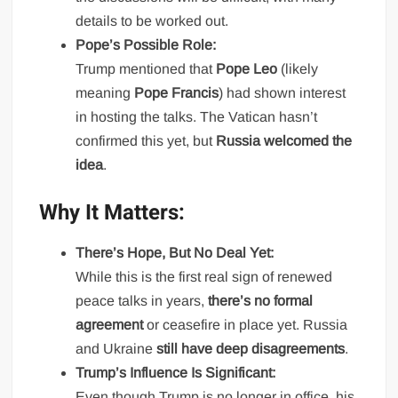
details to be worked out.
Pope’s Possible Role:
Trump mentioned that
Pope Leo
(likely
meaning
Pope Francis
) had shown interest
in hosting the talks. The Vatican hasn’t
confirmed this yet, but
Russia welcomed the
idea
.
Why It Matters:
There’s Hope, But No Deal Yet:
While this is the first real sign of renewed
peace talks in years,
there’s no formal
agreement
or ceasefire in place yet. Russia
and Ukraine
still have deep disagreements
.
Trump’s Influence Is Significant:
Even though Trump is no longer in office, his