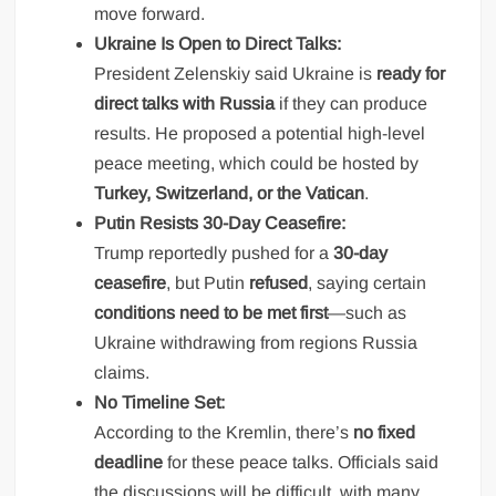
move forward.
Ukraine Is Open to Direct Talks:
President Zelenskiy said Ukraine is
ready for
direct talks with Russia
if they can produce
results. He proposed a potential high-level
peace meeting, which could be hosted by
Turkey, Switzerland, or the Vatican
.
Putin Resists 30-Day Ceasefire:
Trump reportedly pushed for a
30-day
ceasefire
, but Putin
refused
, saying certain
conditions need to be met first
—such as
Ukraine withdrawing from regions Russia
claims.
No Timeline Set:
According to the Kremlin, there’s
no fixed
deadline
for these peace talks. Officials said
the discussions will be difficult, with many